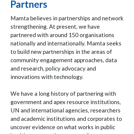
Partners
Mamta believes in partnerships and network
strengthening. At present, we have
partnered with around 150 organisations
nationally and internationally. Mamta seeks
to build new partnerships in the areas of
community engagement approaches, data
and research, policy advocacy and
innovations with technology.
We have a long history of partnering with
government and apex resource institutions,
UN and international agencies, researchers
and academic institutions and corporates to
uncover evidence on what works in public