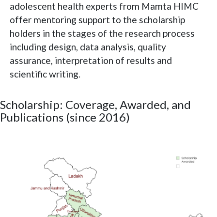
adolescent health experts from Mamta HIMC
offer mentoring support to the scholarship
holders in the stages of the research process
including design, data analysis, quality
assurance, interpretation of results and
scientific writing.
Scholarship: Coverage, Awarded, and
Publications (since 2016)