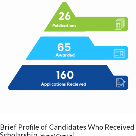
Brief Profile of Candidates Who Received
Scholarship