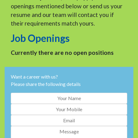
openings mentioned below or send us your
resume and our team will contact you if
their requirements match yours.
Job Openings
Currently there are no open positions
Want a career with us?
Please share the following details