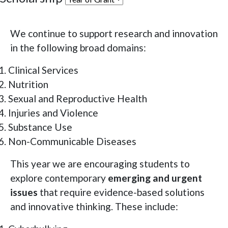
We continue to support research and innovation
in the following broad domains:
Clinical Services
Nutrition
Sexual and Reproductive Health
Injuries and Violence
Substance Use
Non-Communicable Diseases
This year we are encouraging students to
explore contemporary
emerging and urgent
issues
that require evidence-based solutions
and innovative thinking. These include: