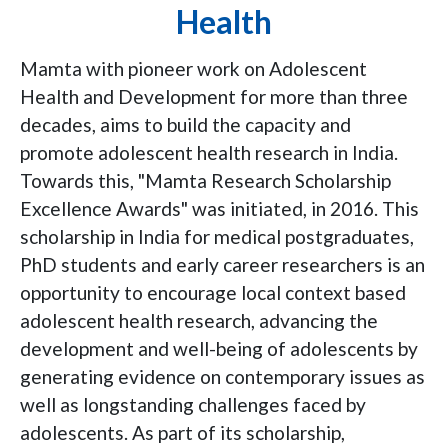
Health
Mamta with pioneer work on Adolescent
Health and Development for more than three
decades, aims to build the capacity and
promote adolescent health research in India.
Towards this, "Mamta Research Scholarship
Excellence Awards" was initiated, in 2016. This
scholarship in India for medical postgraduates,
PhD students and early career researchers is an
opportunity to encourage local context based
adolescent health research, advancing the
development and well-being of adolescents by
generating evidence on contemporary issues as
well as longstanding challenges faced by
adolescents. As part of its scholarship,