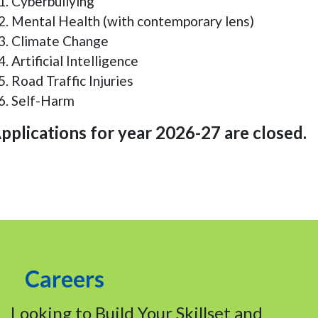
Cyberbullying
Mental Health (with contemporary lens)
Climate Change
Artificial Intelligence
Road Traffic Injuries
Self-Harm
pplications for year 2026-27 are closed.
Careers
Looking to Build Your Skillset and