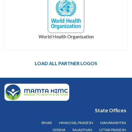
World Health Organisation
LOAD ALL PARTNER LOGOS
State Offices
BIHAR
HIMACHAL PRADESH
MAHARASHTRA
ODISHA
RAJASTHAN
UTTAR PRADESH