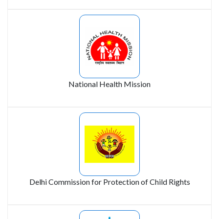
National Health Mission
Delhi Commission for Protection of Child Rights