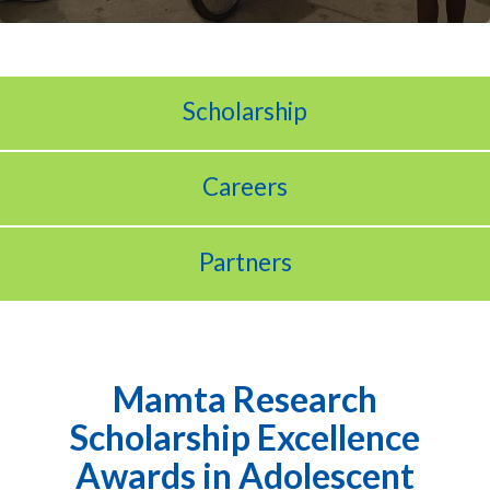
Scholarship
Careers
Partners
Mamta Research
Scholarship Excellence
Awards in Adolescent