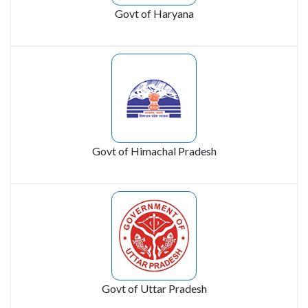
Govt of Haryana
Govt of Himachal Pradesh
Govt of Uttar Pradesh