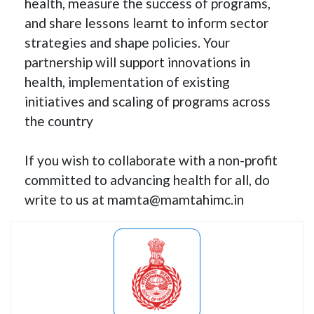
health, measure the success of programs,
and share lessons learnt to inform sector
strategies and shape policies. Your
partnership will support innovations in
health, implementation of existing
initiatives and scaling of programs across
the country
If you wish to collaborate with a non-profit
committed to advancing health for all, do
write to us at mamta@mamtahimc.in