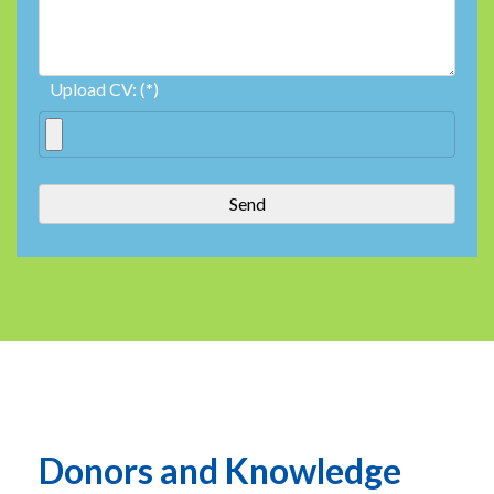
Upload CV: (*)
Donors and Knowledge