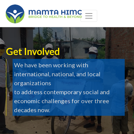
type='text/css' media='all' />
Get Involved
We have been working with
international, national, and local
organizations
to address contemporary social and
economic challenges for over three
decades now.