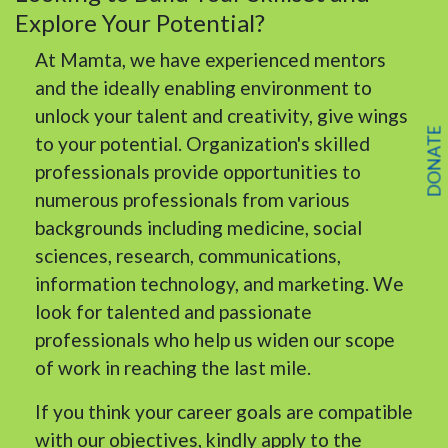
Explore Your Potential?
At Mamta, we have experienced mentors
and the ideally enabling environment to
unlock your talent and creativity, give wings
DONATE
to your potential. Organization's skilled
professionals provide opportunities to
numerous professionals from various
backgrounds including medicine, social
sciences, research, communications,
information technology, and marketing. We
look for talented and passionate
professionals who help us widen our scope
of work in reaching the last mile.
If you think your career goals are compatible
with our objectives, kindly apply to the