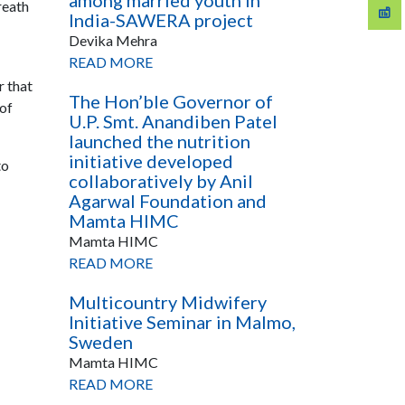
among married youth in
reath
India-SAWERA project
Devika Mehra
READ MORE
r that
The Hon’ble Governor of
 of
U.P. Smt. Anandiben Patel
launched the nutrition
initiative developed
to
collaboratively by Anil
Agarwal Foundation and
Mamta HIMC
Mamta HIMC
READ MORE
Multicountry Midwifery
Initiative Seminar in Malmo,
Sweden
Mamta HIMC
READ MORE