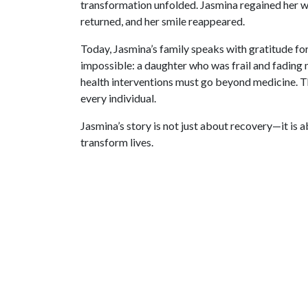
transformation unfolded. Jasmina regained her we
returned, and her smile reappeared.
Today, Jasmina’s family speaks with gratitude 
impossible: a daughter who was frail and fading n
health interventions must go beyond medicine. Th
every individual.
Jasmina’s story is not just about recovery—it is 
transform lives.