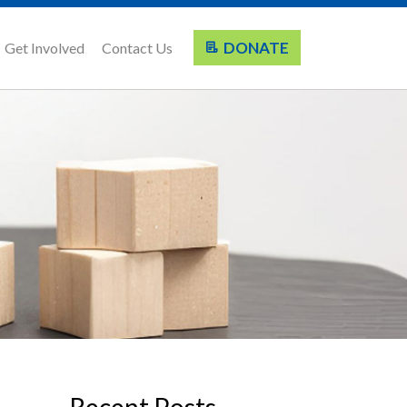
DONATE
Get Involved
Contact Us