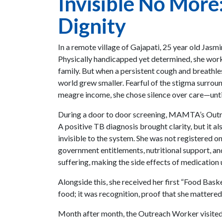
Invisible No More
Dignity
In a remote village of Gajapati, 25 year old Jas
Physically handicapped yet determined, she worke
family. But when a persistent cough and breathle
world grew smaller. Fearful of the stigma surroun
meagre income, she chose silence over care—unti
During a door to door screening, MAMTA’s Outr
A positive TB diagnosis brought clarity, but it a
invisible to the system. She was not registered o
government entitlements, nutritional support, an
suffering, making the side effects of medication
Alongside this, she received her first “Food Baske
food; it was recognition, proof that she mattered
Month after month, the Outreach Worker visited 