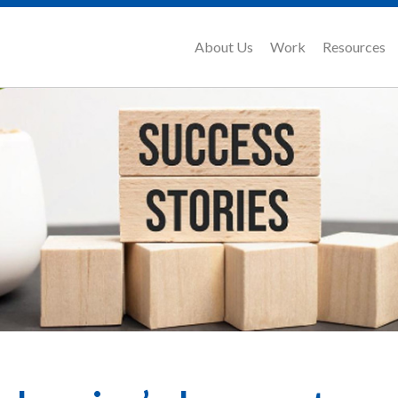
About Us
Work
Resources