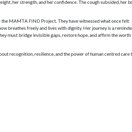
ight, her strength, and her confidence. The cough subsided, her b
for the MAMTA FIND Project. They have witnessed what once felt
ow breathes freely and lives with dignity. Her journey is a reminde
ey must bridge invisible gaps, restore hope, and affirm the worth
about recognition, resilience, and the power of human centred care 