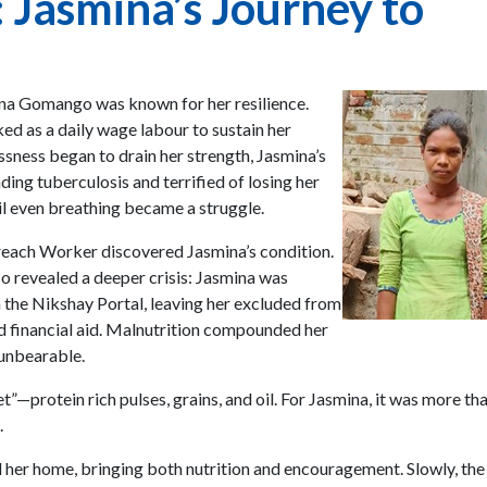
: Jasmina’s Journey to
mina Gomango was known for her resilience.
d as a daily wage labour to sustain her
ssness began to drain her strength, Jasmina’s
ding tuberculosis and terrified of losing her
l even breathing became a struggle.
each Worker discovered Jasmina’s condition.
lso revealed a deeper crisis: Jasmina was
n the Nikshay Portal, leaving her excluded from
d financial aid. Malnutrition compounded her
 unbearable.
t”—protein rich pulses, grains, and oil. For Jasmina, it was more th
.
her home, bringing both nutrition and encouragement. Slowly, the