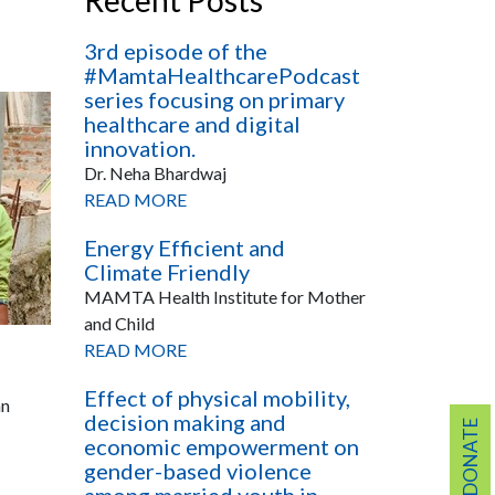
Recent Posts
3rd episode of the
#MamtaHealthcarePodcast
series focusing on primary
healthcare and digital
innovation.
Dr. Neha Bhardwaj
READ MORE
Energy Efficient and
Climate Friendly
MAMTA Health Institute for Mother
and Child
READ MORE
Effect of physical mobility,
an
decision making and
DONATE
economic empowerment on
gender-based violence